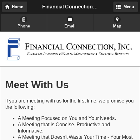
Financial Connection, Inc
Home
Menu
Phone
Email
Map
Meet With Us
If you are meeting with us for the first time, we promise you
the following:
A Meeting Focused on You and Your Needs.
A Meeting that is Concise, Productive and
Informative.
A Meeting that Doesn't Waste Your Time - Your Most