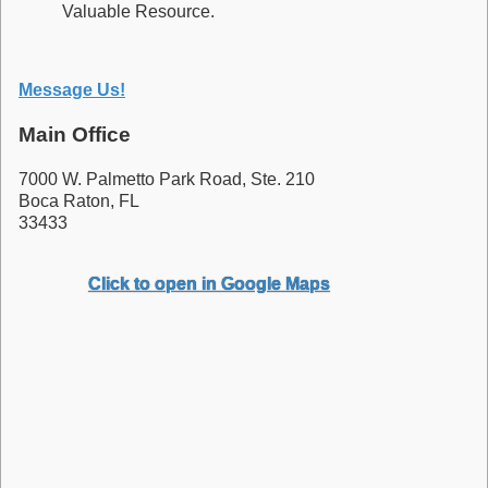
Valuable Resource.
Message Us!
Main Office
7000 W. Palmetto Park Road, Ste. 210
Boca Raton, FL
33433
Click to open in Google Maps